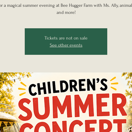
for a magical summer evening at Bee Hugger Farm with Ms. Ally, animal
and more!
Tickets are not on sale
See other events