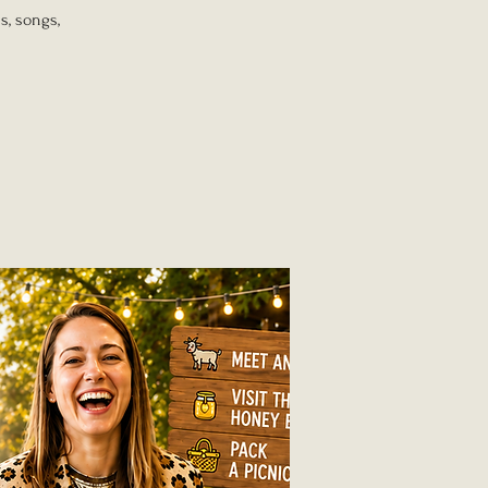
s, songs,