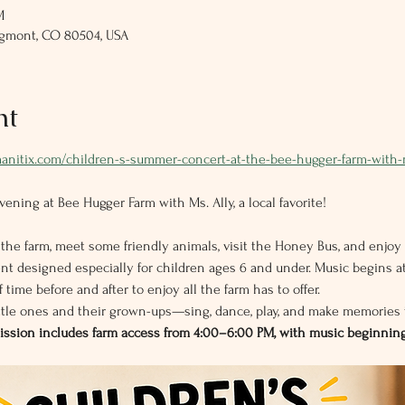
M
ngmont, CO 80504, USA
nt
manitix.com/children-s-summer-concert-at-the-bee-hugger-farm-with-
ening at Bee Hugger Farm with Ms. Ally, a local favorite!
 the farm, meet some friendly animals, visit the Honey Bus, and enjoy 
t designed especially for children ages 6 and under. Music begins at
 time before and after to enjoy all the farm has to offer.
ittle ones and their grown-ups—sing, dance, play, and make memories 
mission includes farm access from 4:00–6:00 PM, with music beginning