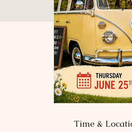
Time & Locati