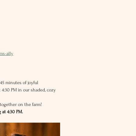
ms-ally
45 minutes of joyful 
 4:30 PM in our shaded, cozy 
together on the farm!
 at 4:30 PM.