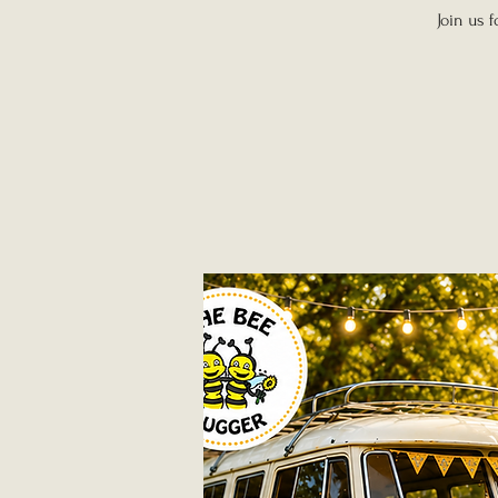
Join us 