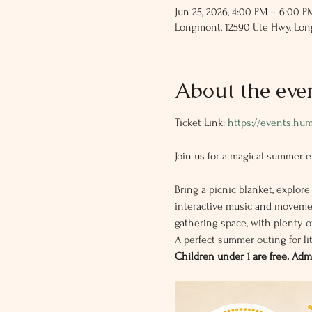
Jun 25, 2026, 4:00 PM – 6:00 P
Longmont, 12590 Ute Hwy, Lo
About the eve
Ticket Link: 
https://events.hu
Join us for a magical summer ev
Bring a picnic blanket, explore
interactive music and movemen
gathering space, with plenty of
A perfect summer outing for l
Children under 1 are free. Ad