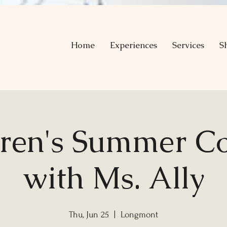
Home
Experiences
Services
S
dren's Summer Co
with Ms. Ally
Thu, Jun 25
  |  
Longmont