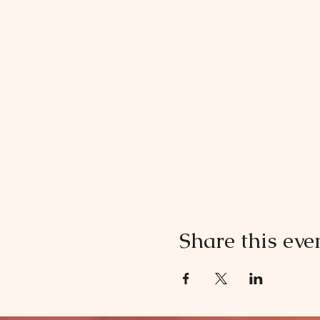
Share this eve