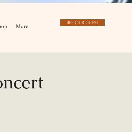
BEE OUR GUEST
hop
More
ncert