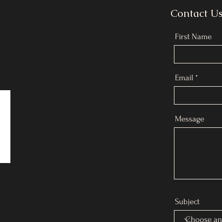
Contact U
First Name
Email
Message
Subject