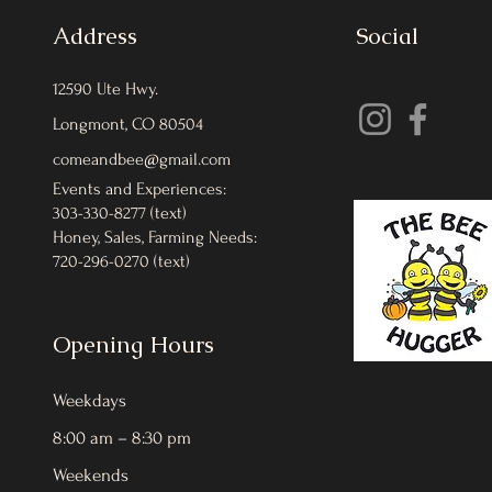
Address
Social
12590 Ute Hwy.
Longmont, CO 80504
comeandbee@gmail.com
Events and Experiences:
303-330-8277 (text)
Honey, Sales, Farming Needs:
720-296-0270 (text)
Opening Hours
Weekdays
8:00 am – 8:30 pm
Weekends