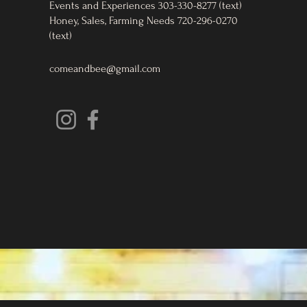
Events and Experiences 303-330-8277 (text)
Honey, Sales, Farming Needs 720-296-0270
(text)
comeandbee@gmail.com