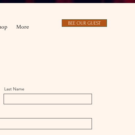
BEE OUR GUEST
hop
More
Last Name