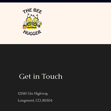
Get in Touch
12590 Ute Highway,
Longmont, CO, 80504