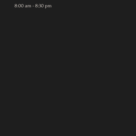
8:00 am - 8:30 pm