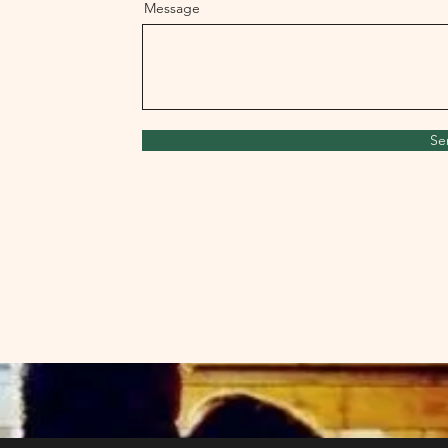
Message
Se