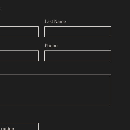
s
Last Name
Phone