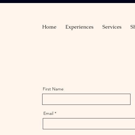
Home
Experiences
Services
S
First Name
Email