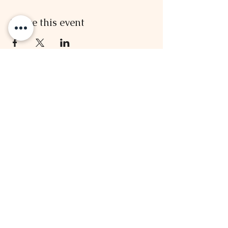
Share this event