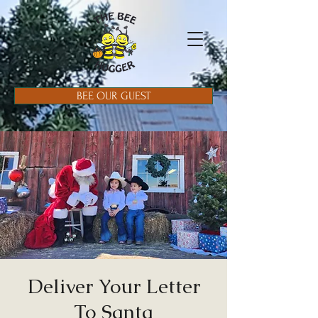
BEE OUR GUEST
Deliver Your Letter
To Santa