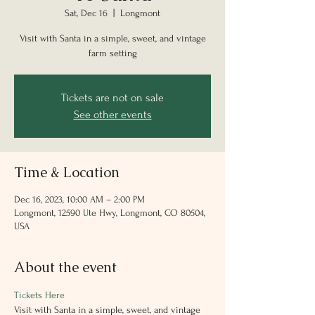
Sat, Dec 16
  |  
Longmont
Visit with Santa in a simple, sweet, and vintage
farm setting
Tickets are not on sale
See other events
Time & Location
Dec 16, 2023, 10:00 AM – 2:00 PM
Longmont, 12590 Ute Hwy, Longmont, CO 80504,
USA
About the event
Tickets Here
Visit with Santa in a simple, sweet, and vintage 