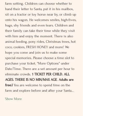
farm setting. Children can choose whether to 
hand their letter to Santa, put it in his mailbox, 
sit on a tractor or toy horse near by, or climb up 
onto his wagon. He welcomes smiles, high-fives, 
hugs, shy friends and even tears. Children and 
their family can take their time while they visit 
with him and enjoy the moment. There is also 
animal feeding, pony rides, Christmas trees, hot 
coco, cookies, FRESH HONEY and more! We 
hope you come and join us to make some 
special memories. Please choose a time slot to 
purchase your ticket. "More Options" under 
Date/Time. There are a set amount per hour to 
eliminate crowds. 
1 TICKET PER CHILD. ALL 
AGES. THERE IS NO MIN/MAX AGE
.
Adults are 
free:) 
You are welcome to spend time on the 
farm and explore before and after your Santa…
Show More